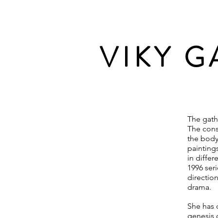
VIKY 
The gath
The cons
the body,
painting
in differ
1996 ser
directio
drama.
She has 
genesis o