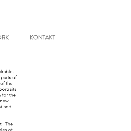
ORK
KONTAKT
akable.
parts of
 of the
ortraits
 for the
 new
nt and
ct. The
ries of