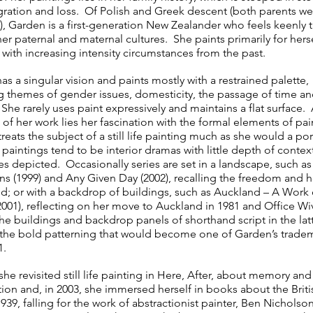
gration and loss. Of Polish and Greek descent (both parents we
), Garden is a first-generation New Zealander who feels keenly t
er paternal and maternal cultures. She paints primarily for hers
 with increasing intensity circumstances from the past.
s a singular vision and paints mostly with a restrained palette,
g themes of gender issues, domesticity, the passage of time a
 She rarely uses paint expressively and maintains a flat surface.
 of her work lies her fascination with the formal elements of pai
reats the subject of a still life painting much as she would a por
 paintings tend to be interior dramas with little depth of conte
es depicted. Occasionally series are set in a landscape, such as
ons (1999) and Any Given Day (2002), recalling the freedom and 
d; or with a backdrop of buildings, such as Auckland – A Work 
(2001), reflecting on her move to Auckland in 1981 and Office Wi
he buildings and backdrop panels of shorthand script in the latt
f the bold patterning that would become one of Garden’s trade
1.
she revisited still life painting in Here, After, about memory and
ion and, in 2003, she immersed herself in books about the Britis
939, falling for the work of abstractionist painter, Ben Nicholson