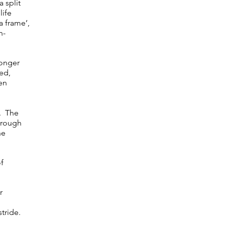
a split
life
a frame’,
n-
ronger
ed,
en
s. The
hrough
he
of
r
stride.