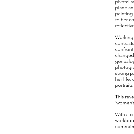
pivotal s
plane and
painting 
to her co
reflective
Working f
contrast
confront
changed 
genealogy
photogra
strong p
her life
portraits
This reve
‘women’s
With a c
workbook
commitmen