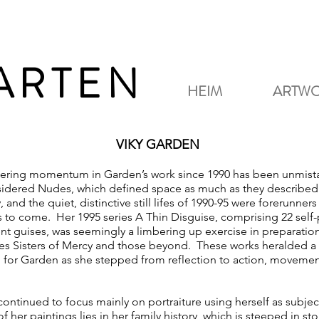
GARTEN
HEIM
ARTW
VIKY GARDEN
ering momentum in Garden’s work since 1990 has been unmist
idered Nudes, which defined space as much as they described 
 and the quiet, distinctive still lifes of 1990-95 were forerunners
s to come. Her 1995 series A Thin Disguise, comprising 22 self-p
ent guises, was seemingly a limbering up exercise in preparation
ies Sisters of Mercy and those beyond. These works heralded a
n for Garden as she stepped from reflection to action, moveme
continued to focus mainly on portraiture using herself as subje
f her paintings lies in her family history, which is steeped in sto