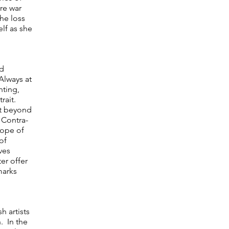
re war
he loss
elf as she
nd
 Always at
nting,
trait.
xt beyond
 Contra-
hope of
of
ves
er offer
marks
h artists
. In the