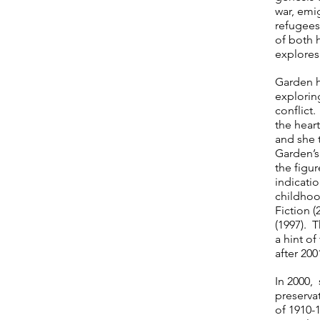
war, emi
refugees
of both h
explores
Garden ha
explorin
conflict.
the heart
and she t
Garden’s
the figur
indicati
childhoo
Fiction 
(1997). T
a hint o
after 200
In 2000, 
preservat
of 1910-1