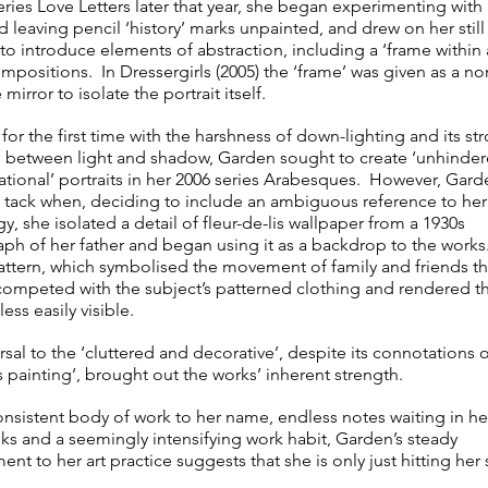
eries Love Letters later that year, she began experimenting with 
 leaving pencil ‘history’ marks unpainted, and drew on her still 
to introduce elements of abstraction, including a ‘frame within 
mpositions. In Dressergirls (2005) the ‘frame’ was given as a no
 mirror to isolate the portrait itself.
or the first time with the harshness of down-lighting and its st
s between light and shadow, Garden sought to create ‘unhinder
ational’ portraits in her 2006 series Arabesques. However, Gard
tack when, deciding to include an ambiguous reference to her
, she isolated a detail of fleur-de-lis wallpaper from a 1930s
ph of her father and began using it as a backdrop to the work
attern, which symbolised the movement of family and friends t
, competed with the subject’s patterned clothing and rendered t
 less easily visible.
rsal to the ‘cluttered and decorative’, despite its connotations 
 painting’, brought out the works’ inherent strength.
onsistent body of work to her name, endless notes waiting in he
s and a seemingly intensifying work habit, Garden’s steady
t to her art practice suggests that she is only just hitting her 