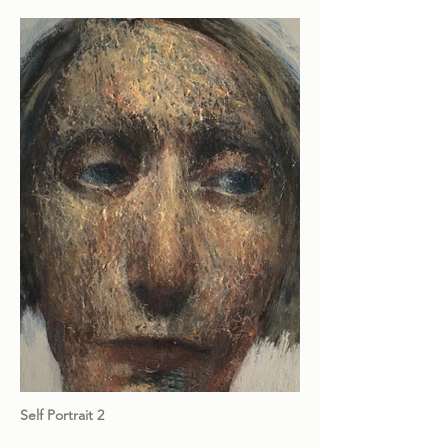
Self Portrait 2