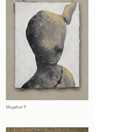
Mugshot 9