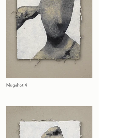
Mugshot 4