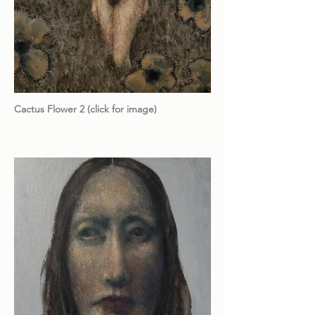
Cactus Flower 2 (click for image)