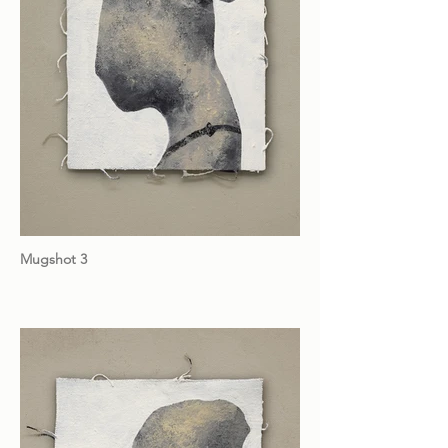
Mugshot 3