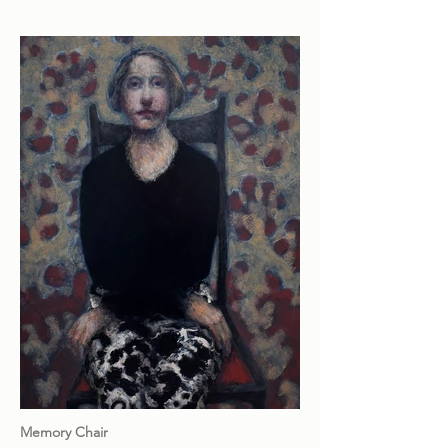
Memory Chair