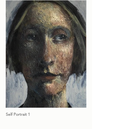
Self Portrait 1