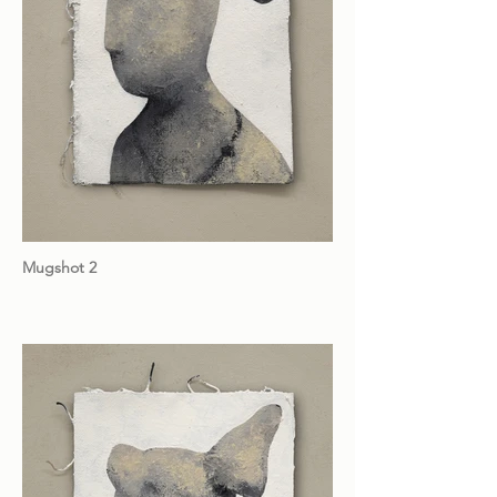
Mugshot 2