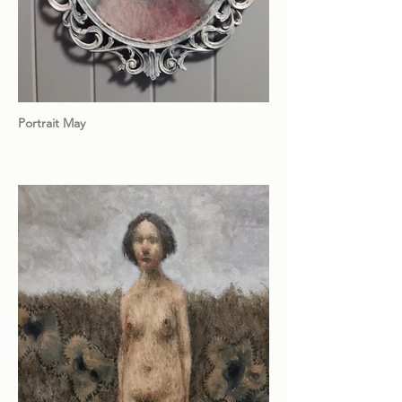
Portrait May