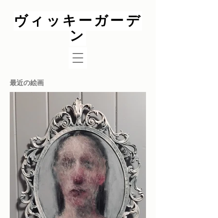
ヴィッキーガーデ
ン
最近の絵画