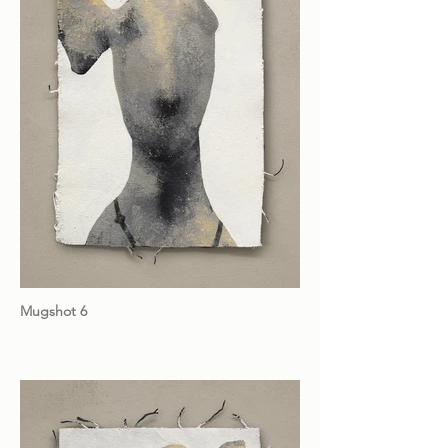
Mugshot 6