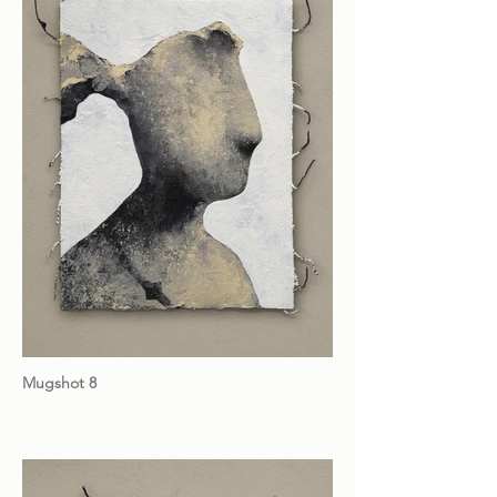
Mugshot 8