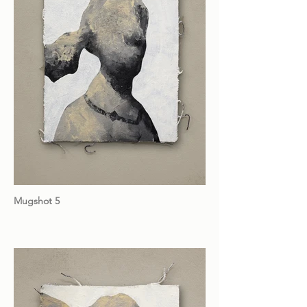
Mugshot 5