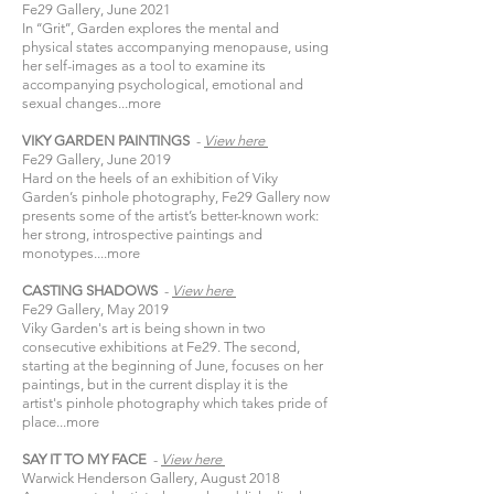
Fe29 Gallery, June 2021
In ‘‘Grit’’, Garden explores the mental and
physical states accompanying menopause, using
her self-images as a tool to examine its
accompanying psychological, emotional and
sexual changes...
more
VIKY GARDEN PAINTINGS
-
View
here​
Fe29 Gallery, June 2019
Hard on the heels of an exhibition of Viky
Garden’s pinhole photography, Fe29 Gallery now
presents some of the artist’s better-known work:
her strong, introspective paintings and
monotypes....
more
CASTING SHADOWS
-
View
here​
Fe29 Gallery, May 2019
Viky Garden's art is being shown in two
consecutive exhibitions at Fe29. The second,
starting at the beginning of June, focuses on her
paintings, but in the current display it is the
artist's pinhole photography which takes pride of
place...
more
SAY IT TO MY FACE
-
View
here​
Warwick Henderson Gallery, August 2018