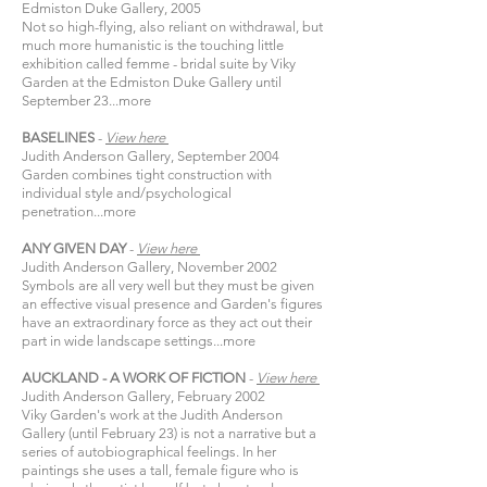
Edmiston Duke Gallery, 2005
Not so high-flying, also reliant on withdrawal, but
much more humanistic is the touching little
exhibition called femme - bridal suite by Viky
Garden at the Edmiston Duke Gallery until
September 23...
more
BASELINES
-
View
here​
Judith Anderson Gallery, September 2004
Garden combines tight construction with
individual style and/psychological
penetration...
more
ANY GIVEN DAY
-
View
here​
Judith Anderson Gallery, November 2002
Symbols are all very well but they must be given
an effective visual presence and Garden's figures
have an extraordinary force as they act out their
part in wide landscape settings...
more
AUCKLAND - A WORK OF FICTION
-
View
here​
Judith Anderson Gallery, February 2002
Viky Garden's work at the Judith Anderson
Gallery (until February 23) is not a narrative but a
series of autobiographical feelings. In her
paintings she uses a tall, female figure who is