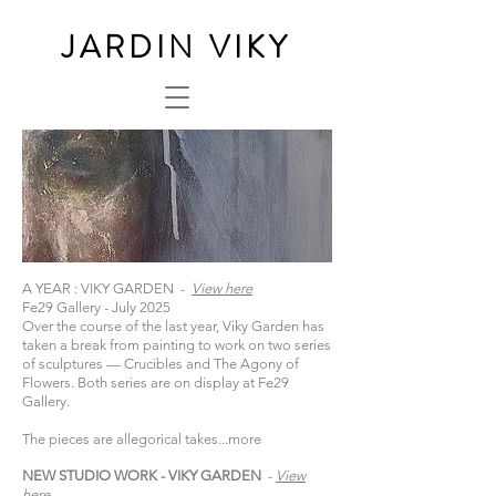
JARDIN VIKY
A YEAR : VIKY GARDEN -
View here
Fe29 Gallery - July 2025
Over the course of the last year, Viky Garden has
taken a break from painting to work on two series
of sculptures — Crucibles and The Agony of
Flowers. Both series are on display at Fe29
Gallery.
The pieces are allegorical takes...
more
NEW STUDIO WORK - VIKY GARDEN
-
View
here​