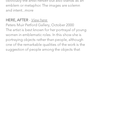
obviously the artist herself but also stands as an
emblem or metaphor. The images are solemn
and intent...
more
HERE, AFTER
-
View
here​
Peters Muir Petford Gallery, October 2000
The artist is best known for her portrayal of young
women in emblematic roles. In this show she is
portraying objects rather than people, although
one of the remarkable qualities of the work is the
suggestion of people among the objects that
help to make up their lives...
more
CONTRA-INDICATIONS
-
View
here​
Peters Muir Petford Gallery, September 1999
The paintings as a group have an astringency set
by the acerbic face of the woman and the tension
between subject and object, between the cradled
vase and the nearby statue of motherhood,
between the perilous poise of the vase and a
bare tree out a window or a faded rose on a
table...
more
OFFICE WIVES
-
View
here​
Chiaroscuro Gallery, November 1997
What is the secret that makes Viky Garden
popular enough to sell well, and yet keep an