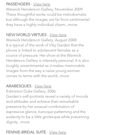
PASSENGERS
-
View
here​
Warwick Henderson Gallery, November 2009
These thoughtful works could be melodramatic
but although the images are far from sentimental
they have a highly individual charm...
more
NEW WORLD VIRTUES
-
View
here​
Warwick Henderson Gallery, August 2008
It is typical of the work of Viky Garden that the
phone is linked to adolescent females as a
source of pressure. Her show at the Warwick
Henderson Gallery is intensely personal. It is also
toughly unsentimental as it makes memorable
images from the way a naïve young woman
comes to terms with the world...
more
ARABESQUES
-
View
here​
Edmiston Duke Gallery, 2006
Garden's self-portraits reveal a variety of moods
and attitudes and achieve their remarkable
presence by her unusual combination of
expressive glance, baroque patterning and the
audacity to be a little grotesque while preserving
dignity...
more
FEMME-BRIDAL SUITE
-
View
here​