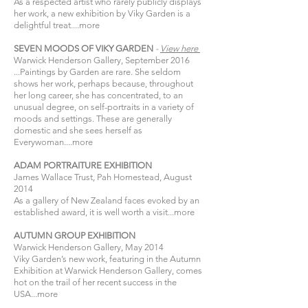
As a respected artist who rarely publicly displays
her work, a new exhibition by Viky Garden is a
delightful treat....
more
SEVEN MOODS OF VIKY GARDEN
-
View
here​
Warwick Henderson Gallery, September 2016
...Paintings by Garden are rare. She seldom
shows her work, perhaps because, throughout
her long career, she has concentrated, to an
unusual degree, on self-portraits in a variety of
moods and settings. These are generally
domestic and she sees herself as
Everywoman....
more
ADAM PORTRAITURE EXHIBITION
James Wallace Trust, Pah Homestead, August
2014
As a gallery of New Zealand faces evoked by an
established award, it is well worth a visit...
more
AUTUMN GROUP EXHIBITION
Warwick Henderson Gallery, May 2014
Viky Garden’s new work, featuring in the Autumn
Exhibition at Warwick Henderson Gallery, comes
hot on the trail of her recent success in the
USA...
more