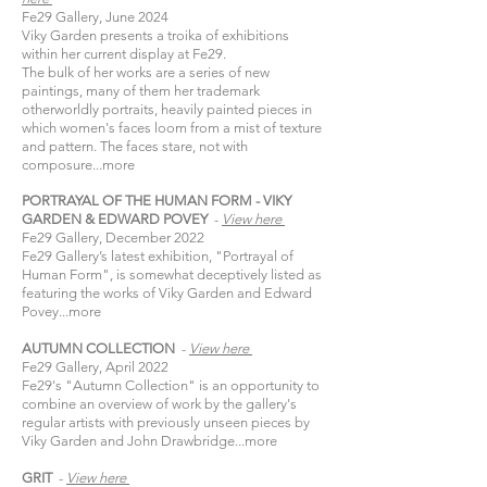
Fe29 Gallery, June 2024
Viky Garden presents a troika of exhibitions
within her current display at Fe29.​
The bulk of her works are a series of new
paintings, many of them her trademark
otherworldly portraits, heavily painted pieces in
which women's faces loom from a mist of texture
and pattern. The faces stare, not with
composure...
more
PORTRAYAL OF THE HUMAN FORM - VIKY
GARDEN & EDWARD POVEY
-
View
here​
Fe29 Gallery, December 2022
Fe29 Gallery’s latest exhibition, "Portrayal of
Human Form", is somewhat deceptively listed as
featuring the works of Viky Garden and Edward
Povey...
more
AUTUMN COLLECTION
-
View
here​
Fe29 Gallery, April 2022​
Fe29's "Autumn Collection" is an opportunity to
combine an overview of work by the gallery's
regular artists with previously unseen pieces by
Viky Garden and John Drawbridge...
more
GRIT
-
View
here​