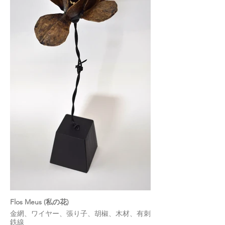
Flos Meus (私の花)
金網、ワイヤー、張り子、胡椒、木材、有刺
鉄線